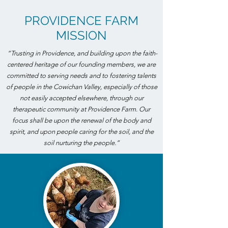
PROVIDENCE FARM
MISSION
“Trusting in Providence, and building upon the faith-
centered heritage of our founding members, we are
committed to serving needs and to fostering talents
of people in the Cowichan Valley, especially of those
not easily accepted elsewhere, through our
therapeutic community at Providence Farm. Our
focus shall be upon the renewal of the body and
spirit, and upon people caring for the soil, and the
soil nurturing the people.”