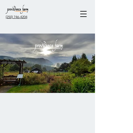
(250) 746-4204