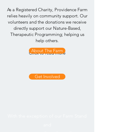
As a Registered Charity, Providence Farm
relies heavily on community support. Our
volunteers and the donations we receive
directly support our Nature-Based,
Therapeutic Programming; helping us
help others.
About The Farm
Click to read more
Get Involved
or to
With the exception of our Farm Stand
and