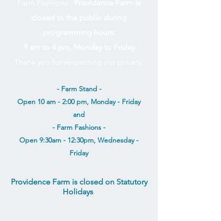
Farm Fashions ,
Providence Farm is
closed to the public during
programming hours:
9 am to 4 pm, Monday to Friday
Thank you for respecting our privacy.
- Farm Stand -
Open 10 am - 2:00 pm, Monday - Friday
and
- Farm Fashions -
Open 9:30am - 12:30pm, Wednesday -
Friday
Providence Farm is closed on Statutory
Holidays