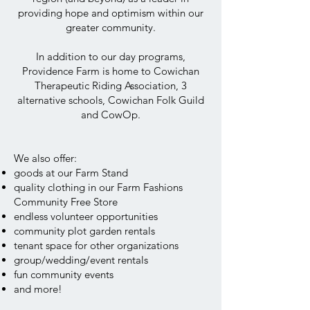
providing hope and optimism within our
greater community.
In addition to our day programs,
Providence Farm is home to Cowichan
Therapeutic Riding Association, 3
alternative schools, Cowichan Folk Guild
and CowOp.
We also offer:
goods at our Farm Stand
quality clothing in our Farm Fashions
Community Free Store
endless volunteer opportunities
community plot garden rentals
tenant space for other organizations
group/wedding/event rentals
fun community events
and more!