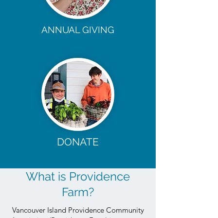
ANNUAL GIVING
DONATE
What is Providence
Farm?
Vancouver Island Providence Community