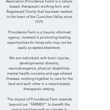
Association (Providence Farm) is a nature-
based, therapeutic working farm and
Registered Charity that has been nestled
in the heart of the Cowichan Valley since
1979.
Providence Farm is a trauma informed
agency, invested in promoting healing
opportunities for those who may not be
easily accepted elsewhere.
We are individuals with brain injuries,
developmental diversity,
neurodivergence, physical disabilities,
mental health concerns and age-related
illnesses; working together to care for the
land and each other in a nature based,
therapeutic setting.
The impact of Providence Farm extends
beyond our "FARMILY" to benefit the
region (and beyond) as a leader in