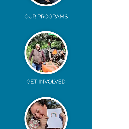
OUR PROGRAMS
GET INVOLVED