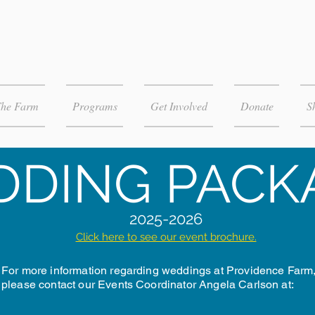
The Farm
Programs
Get Involved
Donate
S
DING PACK
2025-2026
Click here to see our event brochure.
For more information regarding weddings at Providence Farm
please contact our Events Coordinator Angela Carlson at: