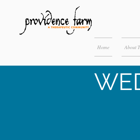
Home
About 
WED