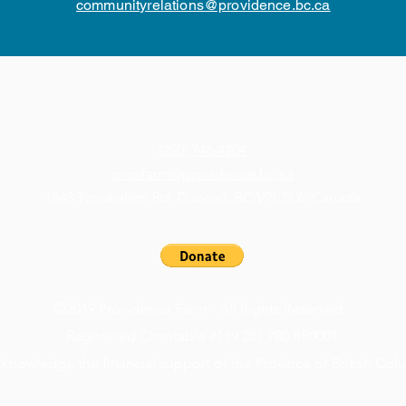
communityrelations@providence.bc.ca
(250) 746-4204
provfarm@providence.bc.ca
1843 Tzouhalem Rd, Duncan, BC V9L 5L6, Canada
©2019 Providence Farm - All Rights Reserved.
Registered Charitable #119 281 780 RR0001
knowledge the financial support of the Province of British Col