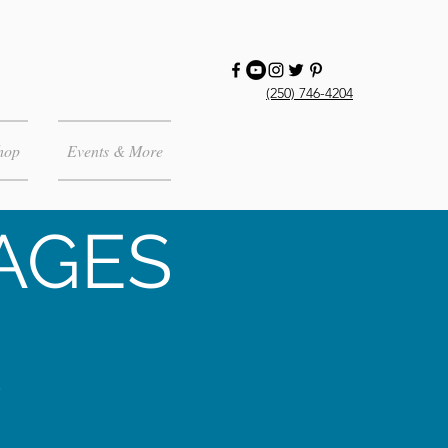
(250) 746-4204
hop
Events & More
AGES
,