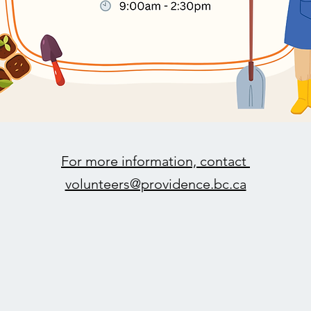
For more information, contact
volunteers@providence.bc.ca