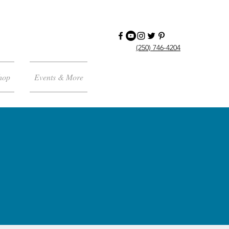
(250) 746-4204
hop
Events & More