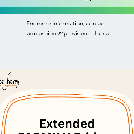
For more information, contact
farmfashions@providence.bc.ca