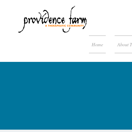
Home
About 