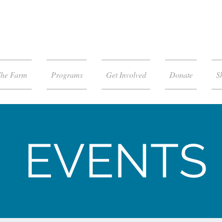
The Farm
Programs
Get Involved
Donate
S
EVENTS