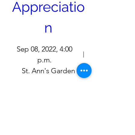
Appreciatio
n
Sep 08, 2022, 4:00
p.m.
St. Ann's Garden
Click here to RSVP