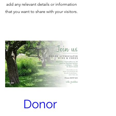
add any relevant details or information
that you want to share with your visitors.
Donor 