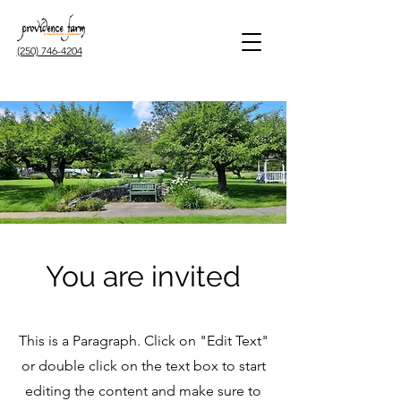
(250) 746-4204
You are invited
This is a Paragraph. Click on "Edit Text"
or double click on the text box to start
editing the content and make sure to